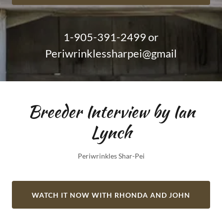
1-905-391-2499
or
Periwrinklessharpei@gmail
Breeder Interview by Ian
Lynch
Periwrinkles Shar-Pei
WATCH IT NOW WITH RHONDA AND JOHN