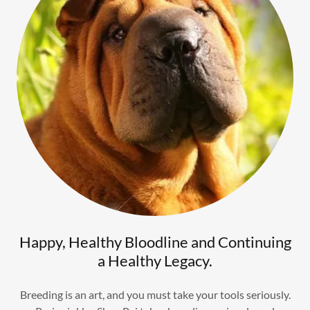
Happy, Healthy Bloodline and Continuing
a Healthy Legacy.
Breeding is an art, and you must take your tools seriously.