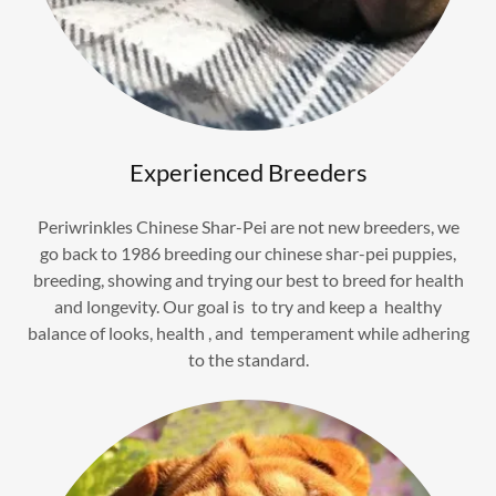
Experienced Breeders
Periwrinkles Chinese Shar-Pei are not new breeders, we
go back to 1986 breeding our chinese shar-pei puppies,
breeding, showing and trying our best to breed for health
and longevity. Our goal is to try and keep a healthy
balance of looks, health , and temperament while adhering
to the standard.