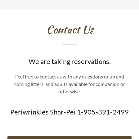
Contact Us
We are taking reservations.
Feel free to contact us with any questions or up and
coming litters, and adults available for companion or
otherwise.
Periwrinkles Shar-Pei 1-905-391-2499