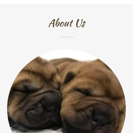
About Us