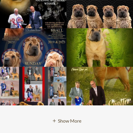
Show More