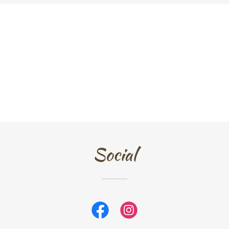
Social