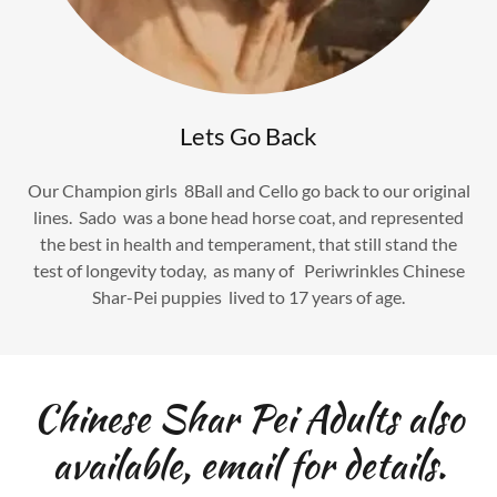
Lets Go Back
Our Champion girls 8Ball and Cello go back to our original
lines. Sado was a bone head horse coat, and represented
the best in health and temperament, that still stand the
test of longevity today, as many of Periwrinkles Chinese
Shar-Pei puppies lived to 17 years of age.
Chinese Shar Pei Adults also
available, email for details.