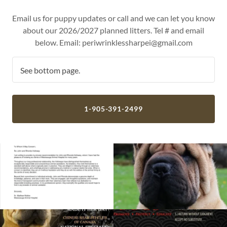
Email us for puppy updates or call and we can let you know
about our 2026/2027 planned litters. Tel # and email
below. Email: periwrinklessharpei@gmail.com
See bottom page.
1-905-391-2499