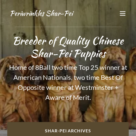
Periwrinkles Shar-Pei
Breeder of Quality Chinese
Home of 8Ball two time Top 25 winner at
American Nationals, two time Best Of
Opposite winner at Westminster +
Aware of Merit.
SHAR-PEI ARCHIVES