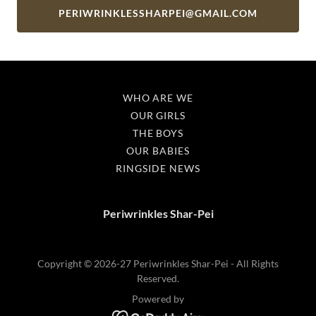
PERIWRINKLESSHARPEI@GMAIL.COM
WHO ARE WE
OUR GIRLS
THE BOYS
OUR BABIES
RINGSIDE NEWS
Periwrinkles Shar-Pei
Copyright © 2026-27 Periwrinkles Shar-Pei - All Rights
Reserved.
Powered by