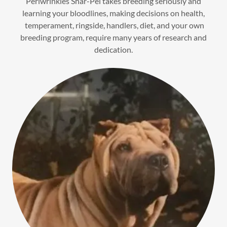
Periwrinkles Shar-Pei takes breeding seriously and
learning your bloodlines, making decisions on health,
temperament, ringside, handlers, diet, and your own
breeding program, require many years of research and
dedication.